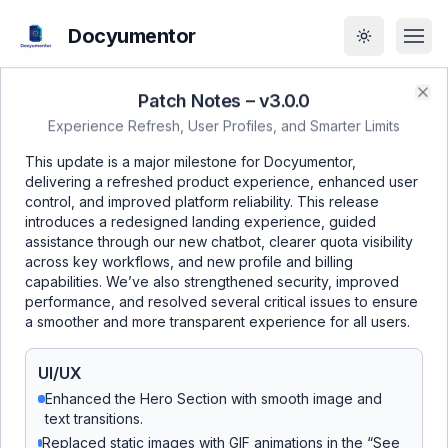
Docyumentor
Toggle the
Patch Notes – v
3.0.0
Clo
Experience Refresh, User Profiles, and Smarter Limits
Why Choose
This update is a major milestone for Docyumentor,
delivering a refreshed product experience, enhanced user
Docyumentor?
control, and improved platform reliability. This release
introduces a redesigned landing experience, guided
assistance through our new chatbot, clearer quota visibility
across key workflows, and new profile and billing
capabilities. We’ve also strengthened security, improved
Lightning-Fast Document Processing
performance, and resolved several critical issues to ensure
a smoother and more transparent experience for all users.
Transform any document into structured data in
seconds, not hours. Process receipts, invoices,
UI/UX
forms, and certificates with 99.5% accuracy.
Enhanced the Hero Section with smooth image and
text transitions.
Enterprise-Grade Security
Replaced static images with GIF animations in the “See