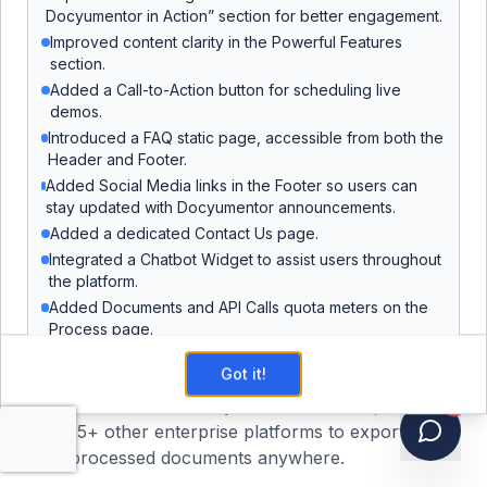
Docyumentor in Action” section for better engagement.
Your data is protected by AWS-certified
Improved content clarity in the Powerful Features
infrastructure compliant with HIPAA, GDPR,
section.
SOC 2, and ISO 27001. Docyumentor does not
Added a Call-to-Action button for scheduling live
use your documents to train or improve AI
demos.
models — client data is processed in an isolated
Introduced a FAQ static page, accessible from both the
environment and never repurposed.
Header and Footer.
Added Social Media links in the Footer so users can
stay updated with Docyumentor announcements.
Seamless Team Collaboration
Added a dedicated Contact Us page.
Work together efficiently with role-based
Integrated a Chatbot Widget to assist users throughout
permissions and real-time collaboration tools
the platform.
that scale with your team.
Added Documents and API Calls quota meters on the
Process page.
Added a Template Limit meter on the Enhance page.
Enterprise API Integration
Got it!
Added support for Re-analyzing documents.
Connect seamlessly with
Salesforce
,
Box
, and
!
Introduced a User Profile page.
15+ other enterprise platforms to export your
Users can now view recent invoices and add payment
methods directly from their profile.
processed documents anywhere.
Users can now reset their password from the User